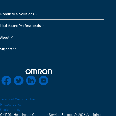
Products & Solutions
Cardiovascular Products
Healthcare Professionals
Respiratory Products
OMRON Academy
About
Training Center
Careers
Support
Webinars & Congresses
About OMRON Healthcare
Customer Support
Insights
Distribution network
Contact us
Declaration of conformity
Back to home
socials_facebook
socials_twitter
socials_linkedin
socials_youtube
Electro Magnetic Compatibility
Terms of Website Use
Privacy policy
Cookie policy
OMRON Healthcare Customer Service Europe © 2026 All rights