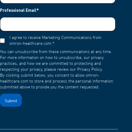
Professional Email
*
I agree to receive Marketing Communications from
omron-healthcare.com.
*
You can unsubscribe from these communications at any time.
For more information on how to unsubscribe, our privacy
practices, and how we are committed to protecting and
respecting your privacy, please review our Privacy Policy.
By clicking submit below, you consent to allow omron-
healthcare.com to store and process the personal information
submitted above to provide you the content requested.