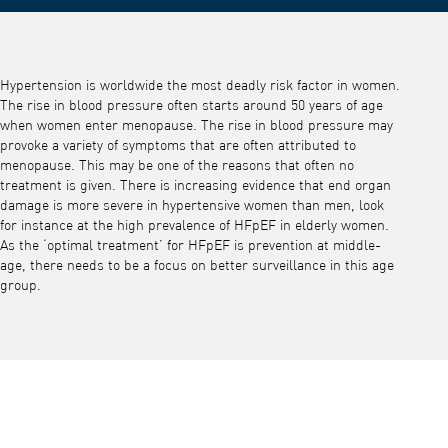
Hypertension is worldwide the most deadly risk factor in women.
The rise in blood pressure often starts around 50 years of age
when women enter menopause. The rise in blood pressure may
provoke a variety of symptoms that are often attributed to
menopause. This may be one of the reasons that often no
treatment is given. There is increasing evidence that end organ
damage is more severe in hypertensive women than men, look
for instance at the high prevalence of HFpEF in elderly women.
As the ‘optimal treatment’ for HFpEF is prevention at middle-
age, there needs to be a focus on better surveillance in this age
group.
Play video