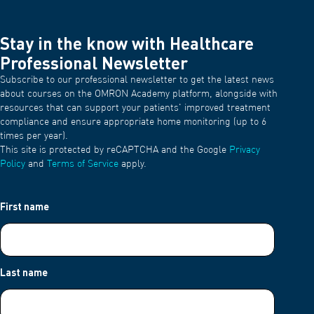
Stay in the know with Healthcare
Professional Newsletter
Subscribe to our professional newsletter to get the latest news
about courses on the OMRON Academy platform, alongside with
resources that can support your patients' improved treatment
compliance and ensure appropriate home monitoring (up to 6
times per year).
This site is protected by reCAPTCHA and the Google
Privacy
Policy
and
Terms of Service
apply.
First name
Last name