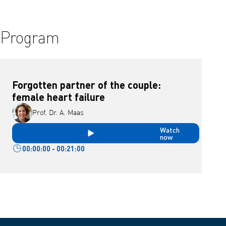
Program
Forgotten partner of the couple:
female heart failure
Prof. Dr. A. Maas
Watch
now
00:00:00 - 00:21:00