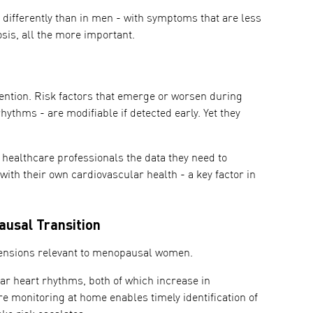
differently than in men - with symptoms that are less
sis, all the more important.
ention. Risk factors that emerge or worsen during
hythms - are modifiable if detected early. Yet they
healthcare professionals the data they need to
th their own cardiovascular health - a key factor in
usal Transition
mensions relevant to menopausal women.
ar heart rhythms, both of which increase in
e monitoring at home enables timely identification of