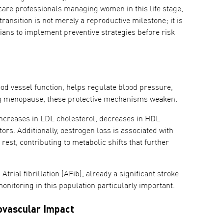
care professionals managing women in this life stage,
ransition is not merely a reproductive milestone; it is
icians to implement preventive strategies before risk
ood vessel function, helps regulate blood pressure,
ring menopause, these protective mechanisms weaken.
creases in LDL cholesterol, decreases in HDL
tors. Additionally, oestrogen loss is associated with
est, contributing to metabolic shifts that further
trial fibrillation (AFib), already a significant stroke
itoring in this population particularly important.
ovascular Impact