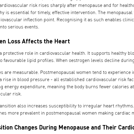
ardiovascular risk rises sharply after menopause and for health
 is essential for timely, effective intervention. The menopausal t
diovascular inflection point. Recognising it as such enables clin
into serious events.
n Loss Affects the Heart
 protective role in cardiovascular health. It supports healthy bl
to favourable lipid profiles. When oestrogen levels decline du
s are measurable. Postmenopausal women tend to experience in
a rise in blood pressure - all established cardiovascular risk fac
g energy expenditure, meaning the body burns fewer calories at r
cular risk.
nsition also increases susceptibility to irregular heart rhythms. A
omes more prevalent in postmenopausal women making cardiac mon
tion Changes During Menopause and Their Cardi