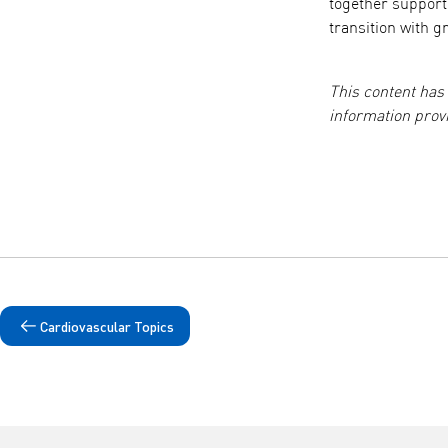
together suppor
transition with g
This content has
information pro
Cardiovascular Topics