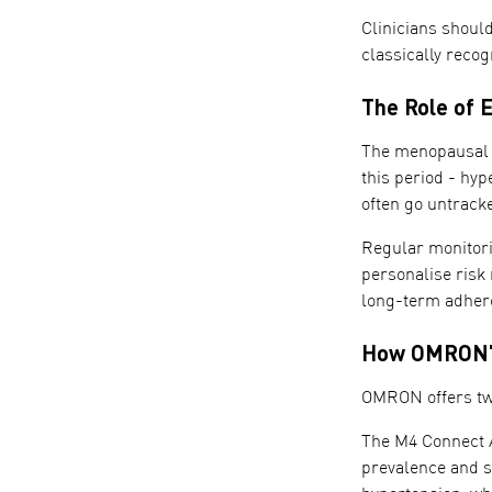
Clinicians shoul
classically recog
The Role of 
The menopausal t
this period - hyp
often go untracke
Regular monitori
personalise risk
long-term adhere
How OMRON's
OMRON offers two
The M4 Connect A
prevalence and s