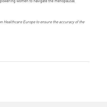
empowering women to navigate the menopausal
n Healthcare Europe to ensure the accuracy of the