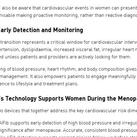
d also be aware that cardiovascular events in women can present 
nisable making proactive monitoring, rather than reactive diagno
Early Detection and Monitoring
ransition represents a critical window for cardiovascular interv
ertension, dyslipidaemia, increased visceral fat, irregular heart r
d unless patients and providers are actively looking for them.
ng of blood pressure, heart rhythm, and body composition gives 
 management. It also empowers patients to engage meaningfully wi
nce to lifestyle and treatment plans.
 Technology Supports Women During the Menopa
 devices that together address the key cardiovascular risk di
Fib supports early detection of high blood pressure and irregul
ignificance after menopause. Accurate, consistent blood pressur