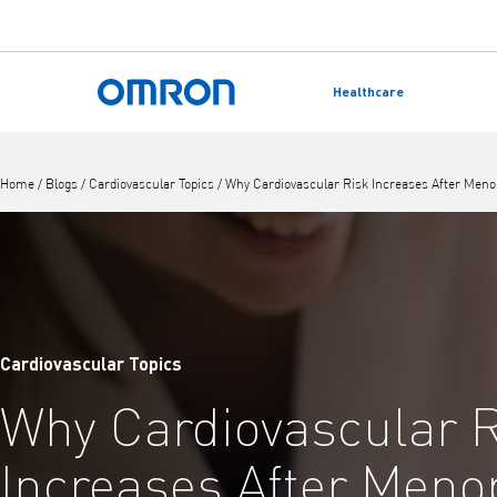
Skip
to
Healthcare
main
Back to home
content
Home
/
Blogs
/
Cardiovascular Topics
/
Why Cardiovascular Risk Increases After Men
Cardiovascular Topics
Why Cardiovascular 
Increases After Men