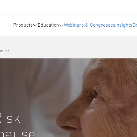
Products
Education
Webinars & Congresses
Insights
D
opause
Risk
opause