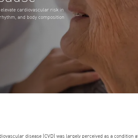
elevate cardiovascular risk in
 rhythm, and body composition
iovascular disease (CVD) was largely perceived as a condition aff