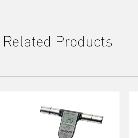
Related Products