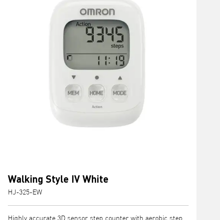
Walking Style IV White
HJ-325-EW
Highly accurate 3D sensor step counter with aerobic step