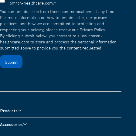
omron-healthcare.com.
*
You can unsubscribe from these communications at any time.
For more information on how to unsubscribe, our privacy
practices, and how we are committed to protecting and
respecting your privacy, please review our Privacy Policy.
By clicking submit below, you consent to allow omron-
healthcare.com to store and process the personal information
submitted above to provide you the content requested.
Products
Blood Pressure Monitors
Accessories
Nebulisers, Wheeze Detector and Oximeter
Blood Pressure Monitor Accessories