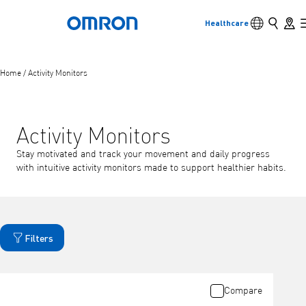
Language s
Search
Store 
Healthcare
Back to home
Skip
to
main
Back
Go back to the previous menu
content
Home
/
Activity Monitors
Products
Activity Monitors
Products
View underlying menu items
Stay motivated and track your movement and daily progress
with intuitive activity monitors made to support healthier habits.
Accessories
View underlying menu items
Filters
Compare