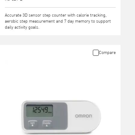
Accurate 3D sensor step counter with calorie tracking,
aerobic step measurement and 7 day memory to support
daily activity goals.
Compare