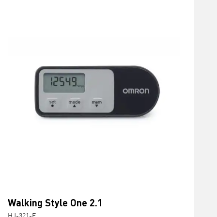
Walking Style One 2.1
HJ-321-E