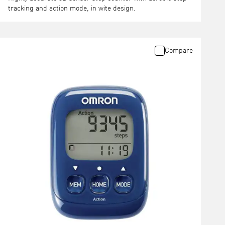
tracking and action mode, in wite design.
Compare