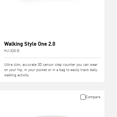
Walking Style One 2.0
HJ-320-E
Ultra slim, accurate 3D sensor step counter you can wear
on your hip, in your pocket or in a bag to easily track daily
walking activity.
Compare