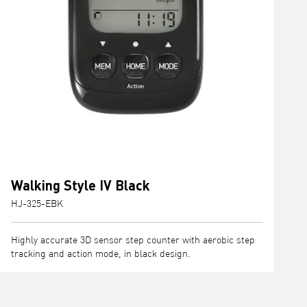
Walking Style IV Black
HJ-325-EBK
Highly accurate 3D sensor step counter with aerobic step
tracking and action mode, in black design.