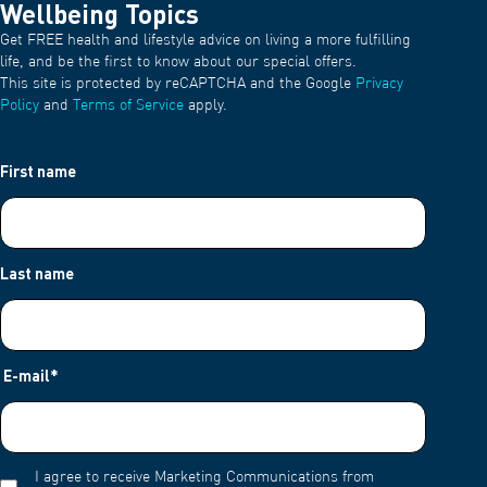
Wellbeing Topics
Get FREE health and lifestyle advice on living a more fulfilling
life, and be the first to know about our special offers.
This site is protected by reCAPTCHA and the Google
Privacy
Policy
and
Terms of Service
apply.
First name
Last name
E-mail
*
I agree to receive Marketing Communications from