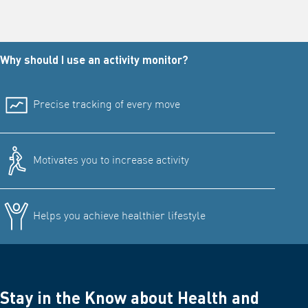
Why should I use an activity monitor?
Precise tracking of every move
Motivates you to increase activity
Helps you achieve healthier lifestyle
Stay in the Know about Health and