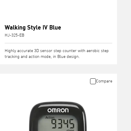
Walking Style IV Blue
HJ-325-EB
Highly accurate 3D sensor step counter with aerobic step
tracking and action mode, in Blue design.
Compare