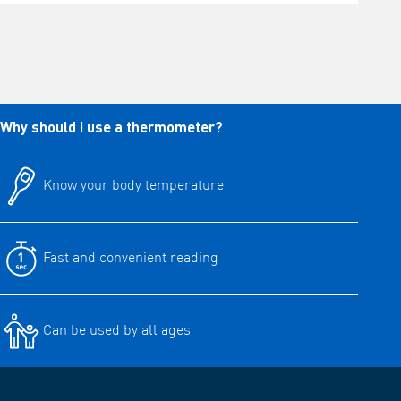
Why should I use a thermometer?
Know your body temperature
Fast and convenient reading
Can be used by all ages