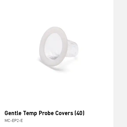
Gentle Temp Probe Covers (40)
MC-EP2-E