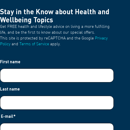
Stay in the Know about Health and
Wellbeing Topics
Get FREE health and lifestyle advice on living a more fulfilling
life, and be the first to know about our special offers.
This site is protected by reCAPTCHA and the Google
Privacy
Policy
and
Terms of Service
apply.
First name
Last name
E-mail
*