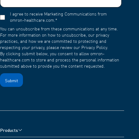
I agree to receive Marketing Communications from
omron-healthcare.com.
*
You can unsubscribe from these communications at any time.
For more information on how to unsubscribe, our privacy
practices, and how we are committed to protecting and
respecting your privacy, please review our Privacy Policy.
By clicking submit below, you consent to allow omron-
healthcare.com to store and process the personal information
submitted above to provide you the content requested.
Products