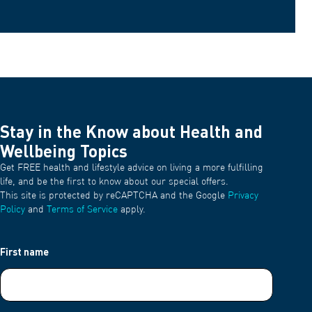
Stay in the Know about Health and
Wellbeing Topics
Get FREE health and lifestyle advice on living a more fulfilling
life, and be the first to know about our special offers.
This site is protected by reCAPTCHA and the Google
Privacy
Policy
and
Terms of Service
apply.
First name