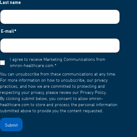
Last name
E-mail
*
I agree to receive Marketing Communications from
omron-healthcare.com.
*
You can unsubscribe from these communications at any time.
For more information on how to unsubscribe, our privacy
practices, and how we are committed to protecting and
respecting your privacy, please review our Privacy Policy.
By clicking submit below, you consent to allow omron-
healthcare.com to store and process the personal information
submitted above to provide you the content requested.