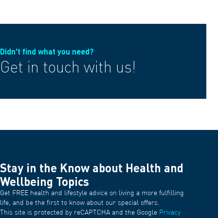
Didn't find what you need?
Get in touch with us!
Stay in the Know about Health and
Wellbeing Topics
Get FREE health and lifestyle advice on living a more fulfilling
life, and be the first to know about our special offers.
This site is protected by reCAPTCHA and the Google
Privacy