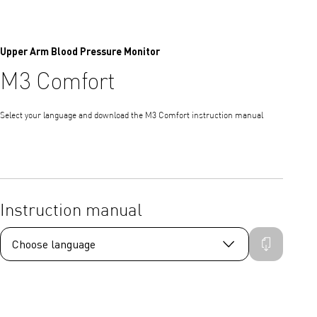
Upper Arm Blood Pressure Monitor
M3 Comfort
Select your language and download the M3 Comfort instruction manual
Instruction manual