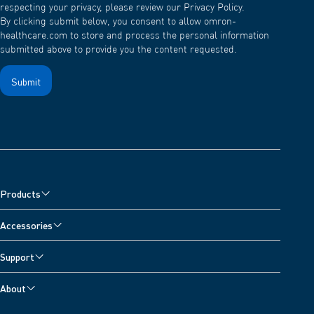
respecting your privacy, please review our Privacy Policy.
By clicking submit below, you consent to allow omron-
healthcare.com to store and process the personal information
submitted above to provide you the content requested.
Products
Blood Pressure Monitors
Accessories
Nebulisers, Wheeze Detector and Oximeter
Blood Pressure Monitor Accessories
Support
Pain Relievers
Nebuliser Accessories
Customer Support
Digital Scales
About
Pain Reliever Accessories
Contact Us
Activity Monitors
About OMRON Healthcare