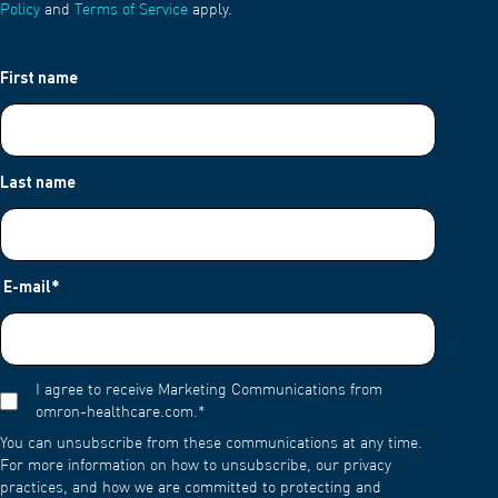
Policy
and
Terms of Service
apply.
First name
Last name
E-mail
*
I agree to receive Marketing Communications from
omron-healthcare.com.
*
You can unsubscribe from these communications at any time.
For more information on how to unsubscribe, our privacy
practices, and how we are committed to protecting and