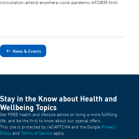
consultation-attend-anywhere-covid-pandemic-b923835.html
News & Events
Stay in the Know about Health and
Wellbeing Topics
Get FREE health and lifestyle advice on living a more fulfilling
life, and be the first to know about our special offers.
This site is protected by reCAPTCHA and the Google
Privacy
Policy
and
Terms of Service
apply.