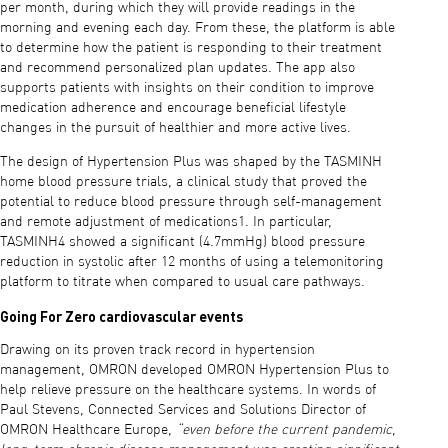
per month, during which they will provide readings in the
morning and evening each day. From these, the platform is able
to determine how the patient is responding to their treatment
and recommend personalized plan updates. The app also
supports patients with insights on their condition to improve
medication adherence and encourage beneficial lifestyle
changes in the pursuit of healthier and more active lives.
The design of Hypertension Plus was shaped by the TASMINH
home blood pressure trials, a clinical study that proved the
potential to reduce blood pressure through self-management
and remote adjustment of medications1. In particular,
TASMINH4 showed a significant (4.7mmHg) blood pressure
reduction in systolic after 12 months of using a telemonitoring
platform to titrate when compared to usual care pathways.
Going For Zero cardiovascular events
Drawing on its proven track record in hypertension
management, OMRON developed OMRON Hypertension Plus to
help relieve pressure on the healthcare systems. In words of
Paul Stevens, Connected Services and Solutions Director of
OMRON Healthcare Europe,
“even before the current pandemic,