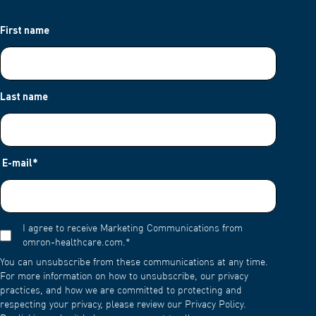
First name
Last name
E-mail
*
I agree to receive Marketing Communications from
omron-healthcare.com.
*
You can unsubscribe from these communications at any time.
For more information on how to unsubscribe, our privacy
practices, and how we are committed to protecting and
respecting your privacy, please review our Privacy Policy.