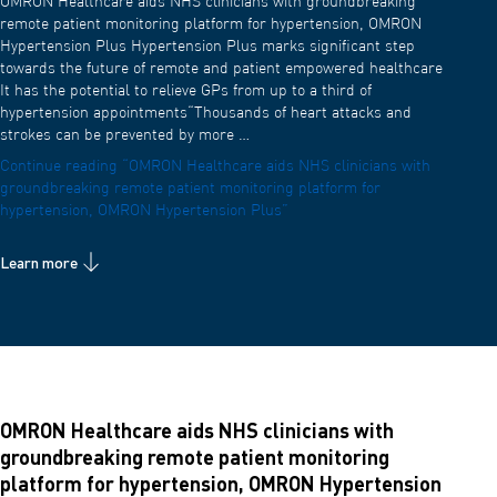
OMRON Healthcare aids NHS clinicians with groundbreaking
remote patient monitoring platform for hypertension, OMRON
Hypertension Plus Hypertension Plus marks significant step
towards the future of remote and patient empowered healthcare
It has the potential to relieve GPs from up to a third of
hypertension appointments“Thousands of heart attacks and
strokes can be prevented by more …
Continue reading
“OMRON Healthcare aids NHS clinicians with
groundbreaking remote patient monitoring platform for
hypertension, OMRON Hypertension Plus”
Learn more
OMRON Healthcare aids NHS clinicians with
groundbreaking remote patient monitoring
platform for hypertension, OMRON Hypertension