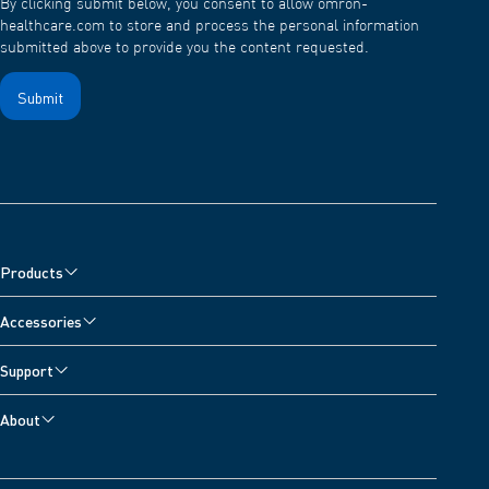
By clicking submit below, you consent to allow omron-
healthcare.com to store and process the personal information
submitted above to provide you the content requested.
Products
Blood Pressure Monitors
Accessories
Nebulisers, Wheeze Detector and Oximeter
Blood Pressure Monitor Accessories
Support
Pain Relievers
Nebuliser Accessories
Customer Support
Digital Scales
About
Pain Reliever Accessories
Contact Us
Activity Monitors
About OMRON Healthcare
Thermometer Accessories
Developers
Electrocardiograms