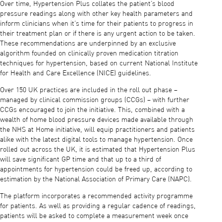
Over time, Hypertension Plus collates the patient’s blood
pressure readings along with other key health parameters and
inform clinicians when it’s time for their patients to progress in
their treatment plan or if there is any urgent action to be taken.
These recommendations are underpinned by an exclusive
algorithm founded on clinically proven medication titration
techniques for hypertension, based on current National Institute
for Health and Care Excellence (NICE) guidelines.
Over 150 UK practices are included in the roll out phase –
managed by clinical commission groups (CCGs) – with further
CCGs encouraged to join the initiative. This, combined with a
wealth of home blood pressure devices made available through
the NHS at Home initiative, will equip practitioners and patients
alike with the latest digital tools to manage hypertension. Once
rolled out across the UK, it is estimated that Hypertension Plus
will save significant GP time and that up to a third of
appointments for hypertension could be freed up, according to
estimation by the National Association of Primary Care (NAPC).
The platform incorporates a recommended activity programme
for patients. As well as providing a regular cadence of readings,
patients will be asked to complete a measurement week once