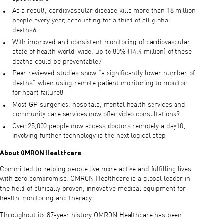
As a result, cardiovascular disease kills more than 18 million
people every year, accounting for a third of all global
deaths6
With improved and consistent monitoring of cardiovascular
state of health world-wide, up to 80% (14.4 million) of these
deaths could be preventable7
Peer reviewed studies show “a significantly lower number of
deaths” when using remote patient monitoring to monitor
for heart failure8
Most GP surgeries, hospitals, mental health services and
community care services now offer video consultations9
Over 25,000 people now access doctors remotely a day10;
involving further technology is the next logical step
About OMRON Healthcare
Committed to helping people live more active and fulfilling lives
with zero compromise, OMRON Healthcare is a global leader in
the field of clinically proven, innovative medical equipment for
health monitoring and therapy.
Throughout its 87-year history OMRON Healthcare has been