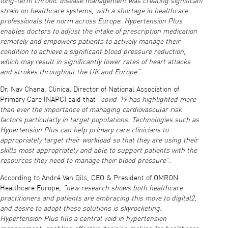
long-term chronic disease management was creating significant
strain on healthcare systems, with a shortage in healthcare
professionals the norm across Europe. Hypertension Plus
enables doctors to adjust the intake of prescription medication
remotely and empowers patients to actively manage their
condition to achieve a significant blood pressure reduction,
which may result in significantly lower rates of heart attacks
and strokes throughout the UK and Europe”
.
Dr. Nav Chana, Clinical Director of National Association of
Primary Care (NAPC) said that
“covid-19 has highlighted more
than ever the importance of managing cardiovascular risk
factors particularly in target populations. Technologies such as
Hypertension Plus can help primary care clinicians to
appropriately target their workload so that they are using their
skills most appropriately and able to support patients with the
resources they need to manage their blood pressure”
.
According to André Van Gils, CEO & President of OMRON
Healthcare Europe,
“new research shows both healthcare
practitioners and patients are embracing this move to digital2,
and desire to adopt these solutions is skyrocketing.
Hypertension Plus fills a central void in hypertension