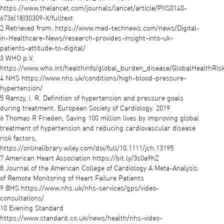
https://www.thelancet.com/journals/lancet/article/PIIS0140-
6736(18)30309-X/fulltext
2 Retrieved from: https://www.med-technews.com/news/Digital-
in-Healthcare-News/research-provides-insight-into-uk-
patients-attitude-to-digital/
3 WHO p.V.
https://www.who.int/healthinfo/global_burden_disease/GlobalHealthRisk
4 NHS https://www.nhs.uk/conditions/high-blood-pressure-
hypertension/
5 Ramzy, I. R. Definition of hypertension and pressure goals
during treatment. European Society of Cardiology. 2019
6 Thomas R Frieden, Saving 100 million lives by improving global
treatment of hypertension and reducing cardiovascular disease
risk factors,
https://onlinelibrary.wiley.com/doi/full/10.1111/jch.13195
7 American Heart Association https://bit.ly/3s0a9hZ
8 Journal of the American College of Cardiology A Meta-Analysis
of Remote Monitoring of Heart Failure Patients
9 BHS https://www.nhs.uk/nhs-services/gps/video-
consultations/
10 Evening Standard
https://www.standard.co.uk/news/health/nhs-video-