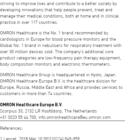
striving to improve lives and contribute to a better society by
developing innovations that help people prevent, treat and
manage their medical conditions, both at home and in clinical
practice in over 117 countries.
OMRON Healthcare is the No. 1 brand recommended by
cardiologists in Europe for blood pressure monitors and the
Global No. 1 brand in nebulisers for respiratory treatment with
over 30 million devices sold. The company’s additional core
product categories are low-frequency pain therapy equipment,
body composition monitors and electronic thermometers.
OMRON Healthcare Group is headquartered in Kyoto, Japan.
OMRON Healthcare Europe B.V. is the healthcare division for
Europe, Russia, Middle East and Africa and provides services to
customers in more than 74 countries.
OMRON Healthcare Europe B.V.
Scorpius 33, 2132 LR Hoofddorp, The Netherlands
+31 (0)23 55 44 700,
info.omronhealthcare@eu.omron.com
References:
1 Lancet. 2018 Mar 10;391(10124):949-959.