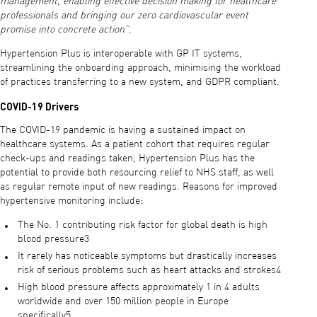
management, enabling effective decision making for healthcare
professionals and bringing our zero cardiovascular event
promise into concrete action”
.
Hypertension Plus is interoperable with GP IT systems,
streamlining the onboarding approach, minimising the workload
of practices transferring to a new system, and GDPR compliant.
COVID-19 Drivers
The COVID-19 pandemic is having a sustained impact on
healthcare systems. As a patient cohort that requires regular
check-ups and readings taken, Hypertension Plus has the
potential to provide both resourcing relief to NHS staff, as well
as regular remote input of new readings. Reasons for improved
hypertensive monitoring include:
The No. 1 contributing risk factor for global death is high
blood pressure3
It rarely has noticeable symptoms but drastically increases
risk of serious problems such as heart attacks and strokes4
High blood pressure affects approximately 1 in 4 adults
worldwide and over 150 million people in Europe
specifically5