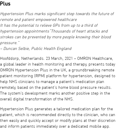
Plus
Hypertension Plus marks significant step towards the future of
remote and patient empowered healthcare
It has the potential to relieve GPs from up to a third of
hypertension appointments“Thousands of heart attacks and
strokes can be prevented by more people knowing their blood
pressure.”
– Duncan Selbie, Public Health England
Hoofddorp, Netherlands. 23 March, 2021 – OMRON Healthcare,
a global leader in health monitoring and therapy, presents today
OMRON Hypertension Plus in the UK, a groundbreaking remote
patient monitoring (RPM) platform for hypertension, designed to
help NHS clinicians to manage a patient’s medication plan
remotely, based on the patient’s home blood pressure results.
The system’s development marks another positive step in the
overall digital transformation of the NHS.
Hypertension Plus generates a tailored medication plan for the
patient, which is recommended directly to the clinician, who can
then easily and quickly accept or modify plans at their discretion
and inform patients immediately over a dedicated mobile app.