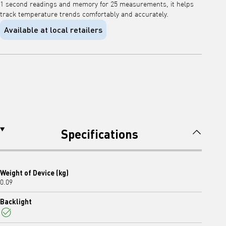
1 second readings and memory for 25 measurements, it helps
track temperature trends comfortably and accurately.
Available at local retailers
Specifications
Weight of Device (kg)
0.09
Backlight
Yes