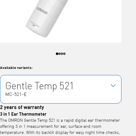
Available variants:
Gentle Temp 521
MC-521-E
2 years of warranty
3 in 1 Ear Thermometer
The OMRON Gentle Temp 521 is a rapid digital ear thermometer
offering 3 in 1 measurement for ear, surface and room
temperature. With its backlit display for easy night time checks,