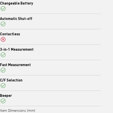
Changeable Battery
Yes
Automatic Shut-off
Yes
Contactless
No
3-in-1 Measurement
Yes
Fast Measurement
Yes
C/F Selection
Yes
Beeper
Yes
Item Dimensions (mm)