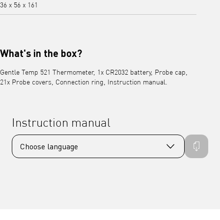
36 x 56 x 161
What's in the box?
Gentle Temp 521 Thermometer, 1x CR2032 battery, Probe cap,
21x Probe covers, Connection ring, Instruction manual.
Instruction manual