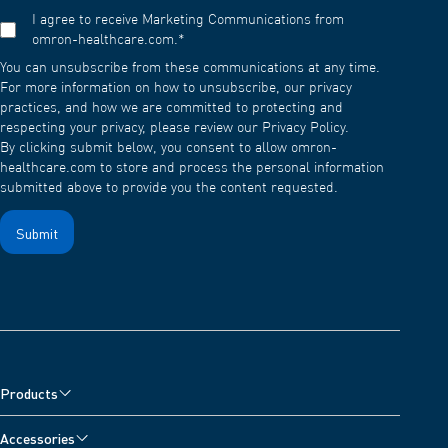
I agree to receive Marketing Communications from
omron-healthcare.com.
*
You can unsubscribe from these communications at any time.
For more information on how to unsubscribe, our privacy
practices, and how we are committed to protecting and
respecting your privacy, please review our Privacy Policy.
By clicking submit below, you consent to allow omron-
healthcare.com to store and process the personal information
submitted above to provide you the content requested.
Products
Blood Pressure Monitors
Accessories