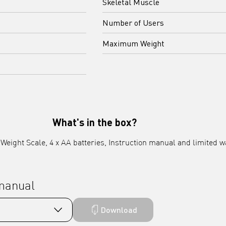
Skeletal Muscle
Number of Users
Maximum Weight
What's in the box?
eight Scale, 4 x AA batteries, Instruction manual and limited w
 manual
Download