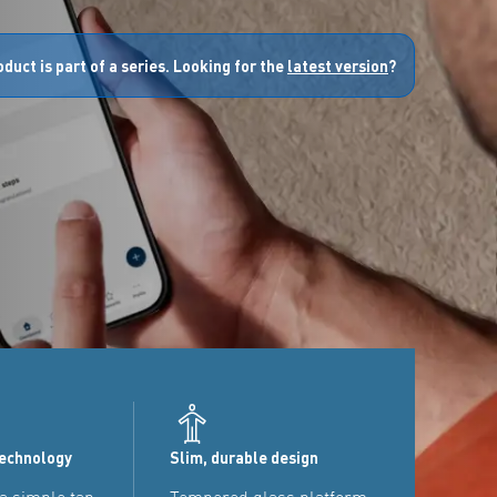
oduct is part of a series. Looking for the
latest version
?
technology
Slim, durable design