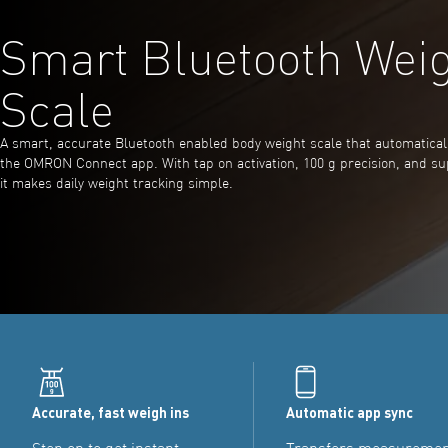
Smart Bluetooth Wei
Scale
A smart, accurate Bluetooth enabled body weight scale that automaticall
the OMRON Connect app. With tap on activation, 100 g precision, and su
it makes daily weight tracking simple.
Accurate, fast weigh ins
Automatic app sync