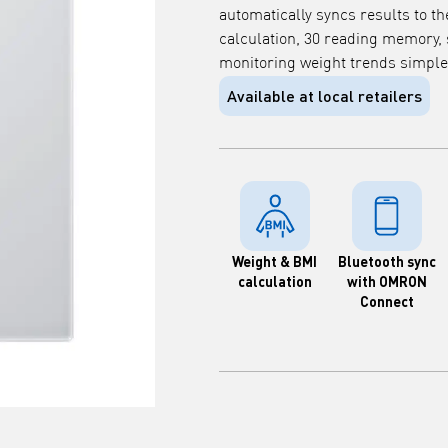
automatically syncs results to 
calculation, 30 reading memory,
monitoring weight trends simple
Available at local retailers
Weight & BMI
Bluetooth sync
calculation
with OMRON
Connect