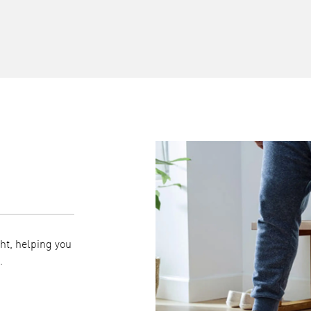
Syncs seamlessly with
ht, helping you
Your measurements automatically transfer to t
.
it easy to view trends over time and share readin
professionals when needed.