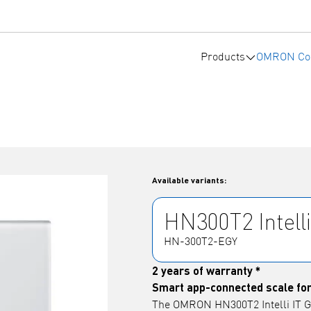
Products
OMRON Co
Available variants:
HN300T2 Intelli
HN-300T2-EGY
2 years of warranty *
Smart app-connected scale for
The OMRON HN300T2 Intelli IT Gr