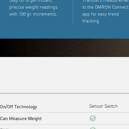
Step on to get instant,
Transfers measureme
precise weight readings
to the OMRON Connect
with 100 gr. increments.
app for easy trend
tracking.
On/Off Technology
Sensor Switch
Can Measure Weight
Yes