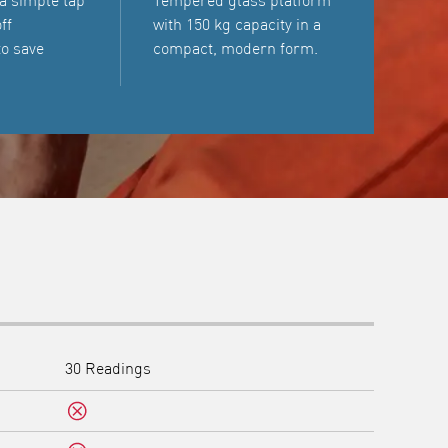
 a simple tap
Tempered glass platform
ff
with 150 kg capacity in a
to save
compact, modern form.
30 Readings
No