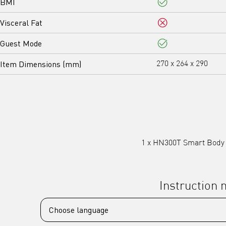
BMI
Yes
Visceral Fat
No
Guest Mode
Yes
Item Dimensions (mm)
270 x 264 x 290
1 x HN300T Smart Body W
Instruction