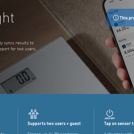
ght
This pr
y syncs results to
pport for two users,
Supports two users + guest
Tap on sensor 