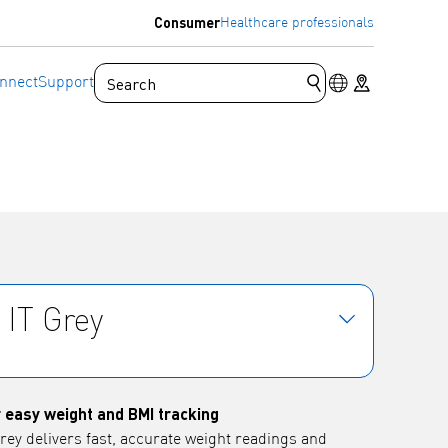
Consumer
Healthcare professionals
Language switc
Store locator
nnect
Support
Submit search que
 IT Grey
 easy weight and BMI tracking
ey delivers fast, accurate weight readings and