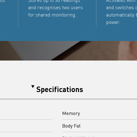
nts
Stores up to 30 readings
Activates with
and recognises two users
and switches o
for shared monitoring.
automatically 
power.
Specifications
Memory
Body Fat