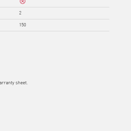
No
2
150
arranty sheet.