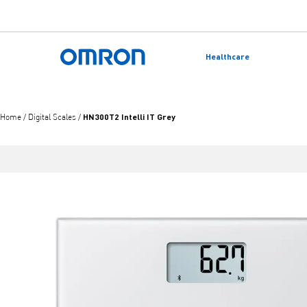
Skip
to
Healthcare
main
Back to home
content
HN300T2 Intelli IT Grey
Home
/
Digital Scales
/