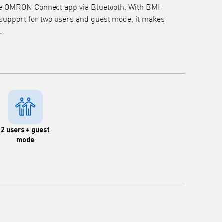
the OMRON Connect app via Bluetooth. With BMI
 support for two users and guest mode, it makes
.
2 users + guest
mode