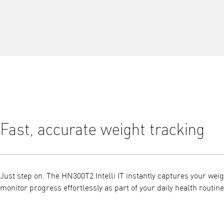
Fast, accurate weight tracking
Just step on. The HN300T2 Intelli IT instantly captures your weig
monitor progress effortlessly as part of your daily health routine