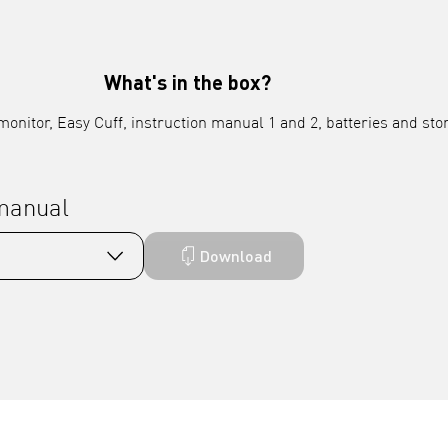
What's in the box?
onitor, Easy Cuff, instruction manual 1 and 2, batteries and sto
 manual
Download