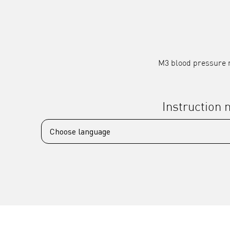
M3 blood pressure m
Instruction