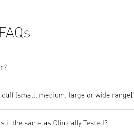
FAQs
or?
er use any abrasive type cleaners or submerge the monitor or any
ned cloth and a mild soap.
cuff (small, medium, large or wide range)
ll be on the outside of the cuff loop and the metal ring will not 
 the tubing through the metal ring to form a loop. The smooth clot
s it the same as Clinically Tested?