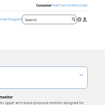
Consumer
Healthcare professionals
Language switc
Store locator
nnect
Support
Submit search que
monitor
tic upper arm blood pressure monitor designed for