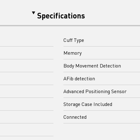
Specifications
Cuff Type
Memory
Body Movement Detection
AFib detection
Advanced Positioning Sensor
Storage Case Included
Connected