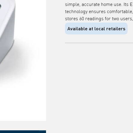
simple, accurate home use. Its E
technology ensures comfortable, p
stores 60 readings for two users
Available at local retailers