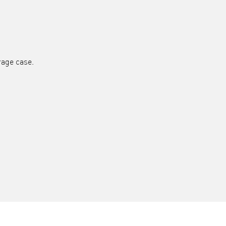
rage case.