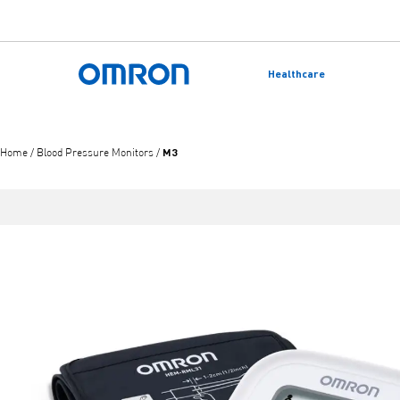
Skip
to
Healthcare
main
Back to home
content
M3
Home
/
Blood Pressure Monitors
/