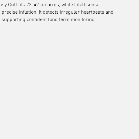
asy Cuff fits 22–42 cm arms, while Intellisense
recise inflation. It detects irregular heartbeats and
, supporting confident long term monitoring.