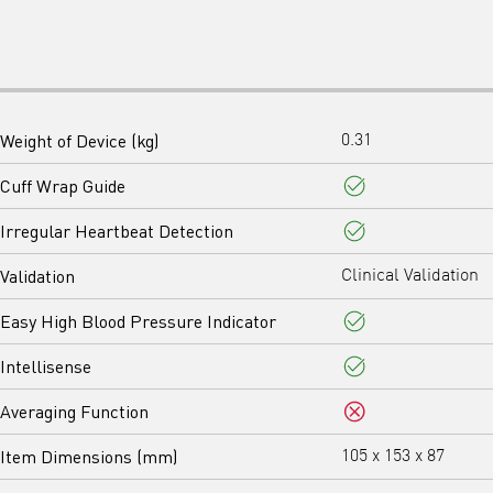
Weight of Device (kg)
0.31
Cuff Wrap Guide
Yes
Irregular Heartbeat Detection
Yes
Validation
Clinical Validation
Easy High Blood Pressure Indicator
Yes
Intellisense
Yes
Averaging Function
No
Item Dimensions (mm)
105 x 153 x 87