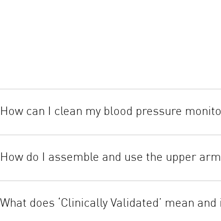
How can I clean my blood pressure monit
Wipe the casing of the monitor clean using a soft dry cloth. Nev
components in water. The cuff can be cleaned with a soft moiste
How do I assemble and use the upper arm 
When the cuff is assembled correctly, the Velcro hook material wi
skin. If the cuff is open, pass the end of the cuff furthest from
What does ‘Clinically Validated’ mean and i
the inside of the cuff loop.