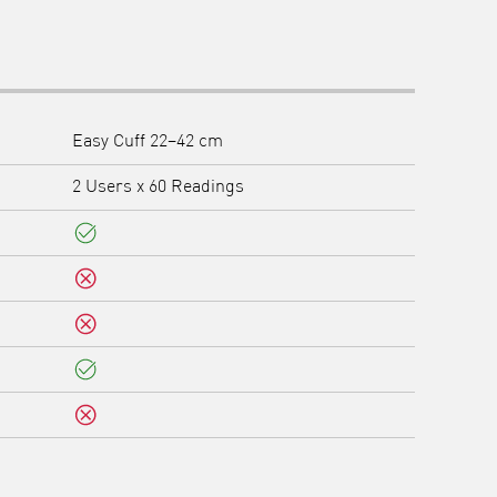
Easy Cuff 22–42 cm
2 Users x 60 Readings
Yes
No
No
Yes
No