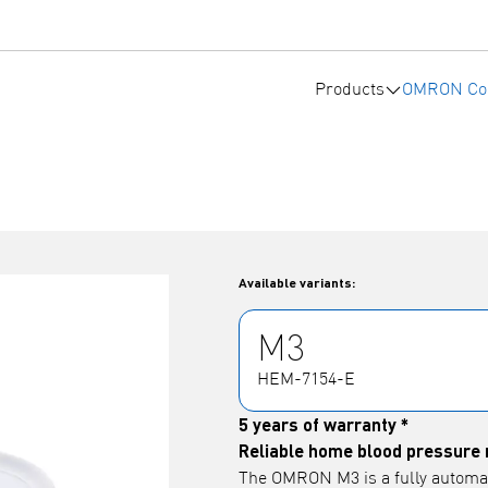
Products
OMRON Co
Available variants:
M3
HEM-7154-E
5 years of warranty *
Reliable home blood pressure 
The OMRON M3 is a fully automa