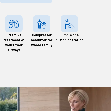
Effective
Compressor
Simple one
treatment of
nebulizer for
button operation
your lower
whole family
airways