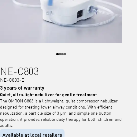
NE-C803
NE-C803-E
3 years of warranty
Quiet, ultra‑light nebulizer for gentle treatment
The OMRON C803 is a lightweight, quiet compressor nebulizer
designed for treating lower airway conditions. With efficient
nebulization, a particle size of 3 μm, and simple one button
operation, it provides reliable daily therapy for both children and
adults.
Available at local retailers