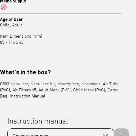
Mains Supply
No
Age of User
Child, Adult
Item Dimensions (mm)
85 x 115 x 43
What's in the box?
C803 Nebuliser, Nebuliser Kit, Mouthpiece, Nosepiece, Air Tube
(PVC), Air Filters x5, Adult Mask (PVC), Child Mask (PVC), Carry
Bag, Instruction Manual
Instruction manual