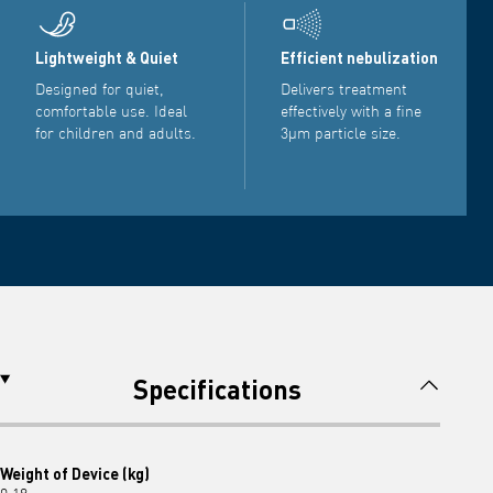
Lightweight & Quiet
Efficient nebulization
Designed for quiet,
Delivers treatment
comfortable use. Ideal
effectively with a fine
for children and adults.
3µm particle size.
Specifications
Weight of Device (kg)