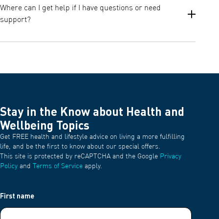
nosepiece, and masks after each use with warm water and mild
Where can I get help if I have questions or need
detergent. All washed parts must be thoroughly rinsed and air
support?
dried.
Disinfection should be done once per week, depending on
frequency of usage.
You can access manuals, instructions, and customer support via
the official OMRON Support page and the resources included in
your product documentation.
Stay in the Know about Health and
Wellbeing Topics
Get FREE health and lifestyle advice on living a more fulfilling
life, and be the first to know about our special offers.
This site is protected by reCAPTCHA and the Google
Privacy
Policy
and
Terms of Service
apply.
First name