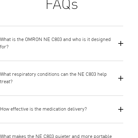
FAQs
What is the OMRON NE C803 and who is it designed
for?
The OMRON NE C803 is OMRON’s lightest and quietest
compressor nebulizer, created for treating lower airway
What respiratory conditions can the NE C803 help
respiratory conditions. It is suitable for both adults and
treat?
children, offering a compact and affordable solution for everyday
inhalation therapy.
The NE C803 is designed to treat lower airway conditions.
How effective is the medication delivery?
The device provides a nebulisation rate of 0.3 ml/min and
produces fine aerosol particles with a mass median
What makes the NE C803 quieter and more portable