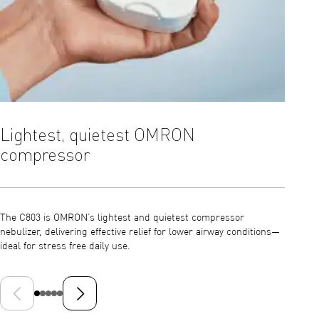
Lightest, quietest OMRON
Effi
compressor
With a 
C803 su
The C803 is OMRON’s lightest and quietest compressor
airways
nebulizer, delivering effective relief for lower airway conditions—
ideal for stress free daily use.
Previous slide
Next slide