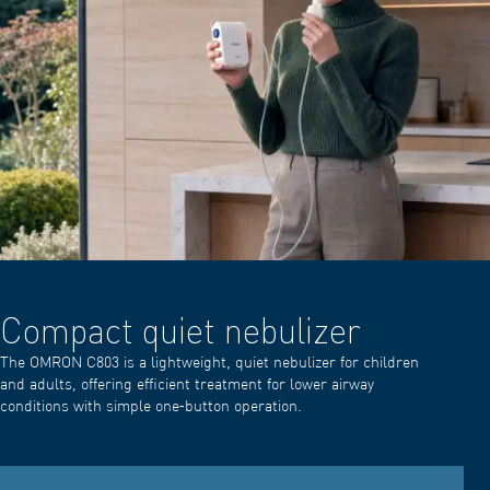
Compact quiet nebulizer
The OMRON C803 is a lightweight, quiet nebulizer for children
and adults, offering efficient treatment for lower airway
conditions with simple one‑button operation.