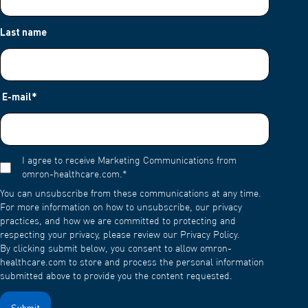
Last name
E-mail
*
I agree to receive Marketing Communications from
omron-healthcare.com.
*
You can unsubscribe from these communications at any time.
For more information on how to unsubscribe, our privacy
practices, and how we are committed to protecting and
respecting your privacy, please review our Privacy Policy.
By clicking submit below, you consent to allow omron-
healthcare.com to store and process the personal information
submitted above to provide you the content requested.