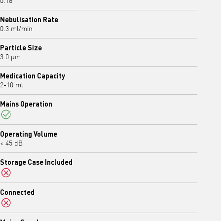
0.18
Nebulisation Rate
0.3 ml/min
Particle Size
3.0 μm
Medication Capacity
2-10 ml
Mains Operation
Yes
Operating Volume
< 45 dB
Storage Case Included
No
Connected
No