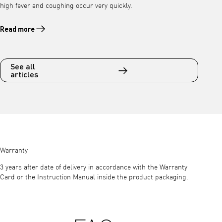
high fever and coughing occur very quickly.
Read more
Read more about Viral inflammation of the lungs (pneumonia) – atyp
See all
articles
Warranty
3 years after date of delivery in accordance with the Warranty
Card or the Instruction Manual inside the product packaging.