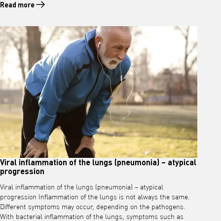
Read more
Read more about Infection of the upper respiratory tract
Viral inflammation of the lungs (pneumonia) – atypical
progression
Viral inflammation of the lungs (pneumonia) – atypical
progression Inflammation of the lungs is not always the same.
Different symptoms may occur, depending on the pathogens.
With bacterial inflammation of the lungs, symptoms such as