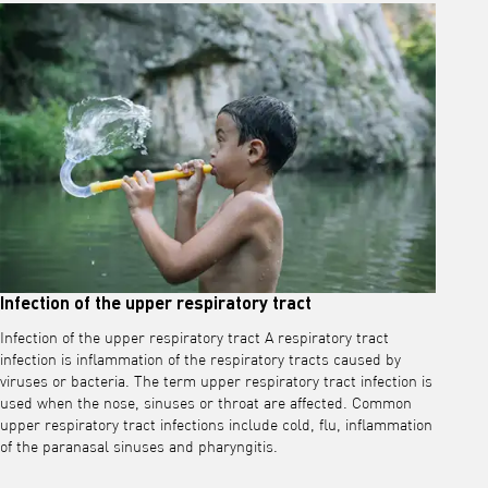
Infection of the upper respiratory tract
Infection of the upper respiratory tract A respiratory tract
infection is inflammation of the respiratory tracts caused by
viruses or bacteria. The term upper respiratory tract infection is
used when the nose, sinuses or throat are affected. Common
upper respiratory tract infections include cold, flu, inflammation
of the paranasal sinuses and pharyngitis.