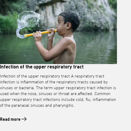
Infection of the upper respiratory tract
Infection of the upper respiratory tract A respiratory tract
infection is inflammation of the respiratory tracts caused by
viruses or bacteria. The term upper respiratory tract infection is
used when the nose, sinuses or throat are affected. Common
upper respiratory tract infections include cold, flu, inflammation
of the paranasal sinuses and pharyngitis.
Read more
Read more about Infection of the upper respiratory tract