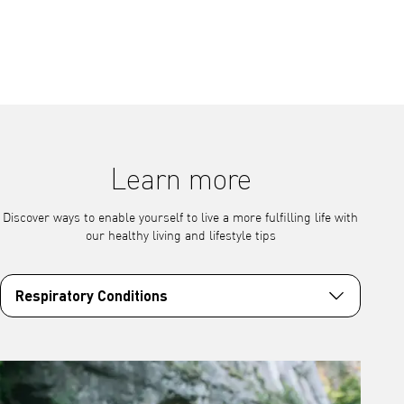
Learn more
Discover ways to enable yourself to live a more fulfilling life with
our healthy living and lifestyle tips
Respiratory Conditions