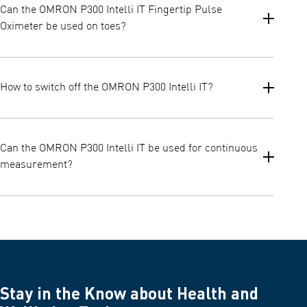
Can the OMRON P300 Intelli IT Fingertip Pulse
want to track, or share measurement results, then OMRON
Oximeter be used on toes?
P300 Intelli IT needs to be connected to OMRON Connect
Application.
No, the OMRON P300 Intelli IT cannot be used on toes. It is
intended to be used on fingers.
How to switch off the OMRON P300 Intelli IT?
P300 Intelli IT has an automatic power-off function. When no
signal or low signal is detected, it will display “Finger Out” and
Can the OMRON P300 Intelli IT be used for continuous
will power off automatically within 8 seconds.
measurement?
No, OMRON P300 Intelli IT Fingertip Pulse Oximeter is intended
for spot measurements of SpO2 parameter.
Stay in the Know about Health and