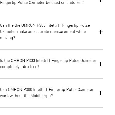
Fingertip Pulse Oximeter be used on children?
It can be used on children from 7 years and older.
Can the the OMRON P300 Intelli IT Fingertip Pulse
Oximeter make an accurate measurement while
moving?
In general, a still position of the patient is required during a
measurement.
Is the OMRON P300 Intelli IT Fingertip Pulse Oximeter
completely latex free?
Yes, the device was not designed with Latex.
Can OMRON P300 Intelli IT Fingertip Pulse Oximeter
work without the Mobile App?
Yes, OMRON P300 Intelli IT Fingertip Pulse Oximeter can work
independently from OMRON Connect Application. However, if you