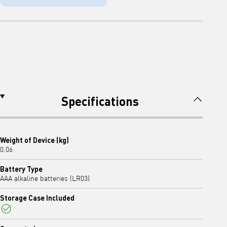
Specifications
Weight of Device (kg)
0.06
Battery Type
AAA alkaline batteries (LR03)
Storage Case Included
Yes