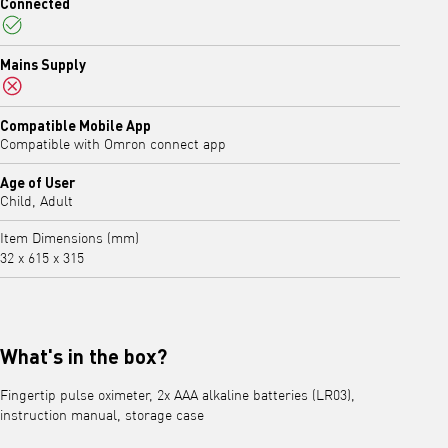
Connected
Yes
Mains Supply
No
Compatible Mobile App
Compatible with Omron connect app
Age of User
Child, Adult
Item Dimensions (mm)
32 x 615 x 315
What's in the box?
Fingertip pulse oximeter, 2x AAA alkaline batteries (LR03),
instruction manual, storage case