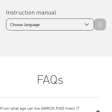
Instruction manual
FAQs
From what age can the OMRON P300 Intelli IT