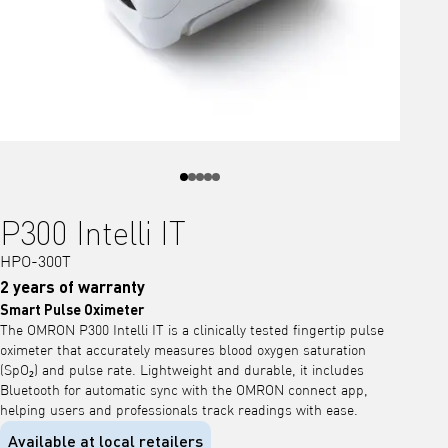
P300 Intelli IT
HPO-300T
2 years of warranty
Smart Pulse Oximeter
The OMRON P300 Intelli IT is a clinically tested fingertip pulse
oximeter that accurately measures blood oxygen saturation
(SpO₂) and pulse rate. Lightweight and durable, it includes
Bluetooth for automatic sync with the OMRON connect app,
helping users and professionals track readings with ease.
Available at local retailers