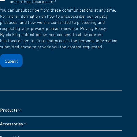
omron-healthcare.com.
*
You can unsubscribe from these communications at any time.
For more information on how to unsubscribe, our privacy
practices, and how we are committed to protecting and
respecting your privacy, please review our Privacy Policy.
By clicking submit below, you consent to allow omron-
healthcare.com to store and process the personal information
submitted above to provide you the content requested.
Products
Blood Pressure Monitors
Accessories
Nebulisers, Wheeze Detector and Oximeter
Blood Pressure Monitor Accessories