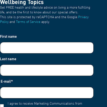
Wellbeing Topics
Get FREE health and lifestyle advice on living a more fulfilling
life, and be the first to know about our special offers.
This site is protected by reCAPTCHA and the Google
Privacy
Policy
and
Terms of Service
apply.
First name
Last name
E-mail
*
I agree to receive Marketing Communications from