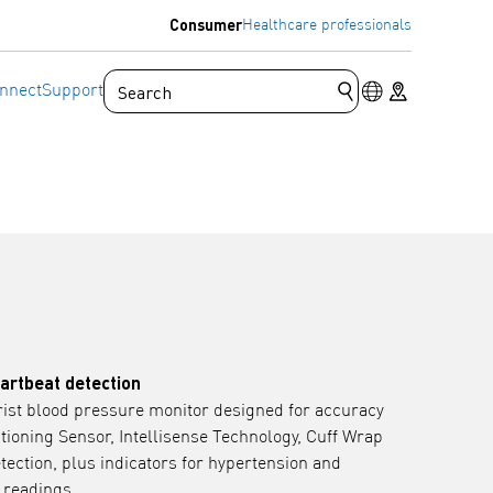
Consumer
Healthcare professionals
Language switc
Store locator
nnect
Support
Submit search que
eartbeat detection
st blood pressure monitor designed for accuracy
itioning Sensor, Intellisense Technology, Cuff Wrap
tection, plus indicators for hypertension and
 readings.