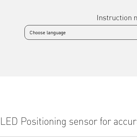
Instruction
LED Positioning sensor for accur