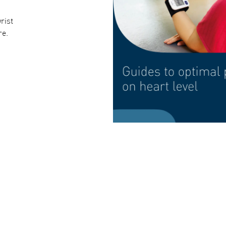
rist
re.
Intellisense Technology inflates only as much a
and accurate measurements without unnecessar