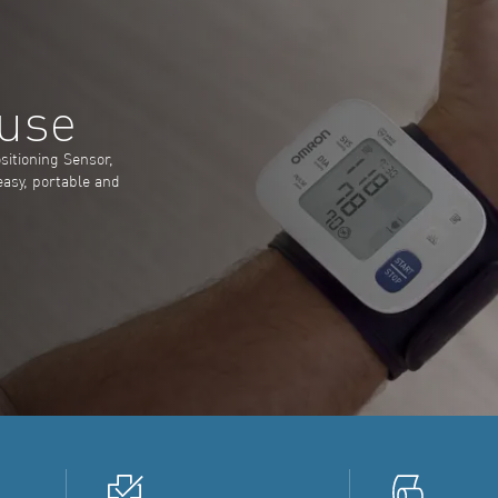
 use
sitioning Sensor,
easy, portable and