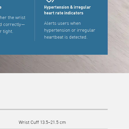
e
Hypertension & irregular
heart rate indicators
her the wrist
Alerts users when
d correctly—
hypertension or irregular
r tight.
heartbeat is detected.
Wrist Cuff 13.5–21.5 cm