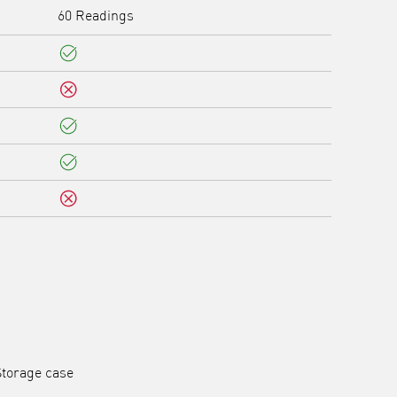
60 Readings
Yes
No
Yes
Yes
No
Storage case