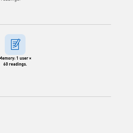
Memory: 1 user ×
60 readings.