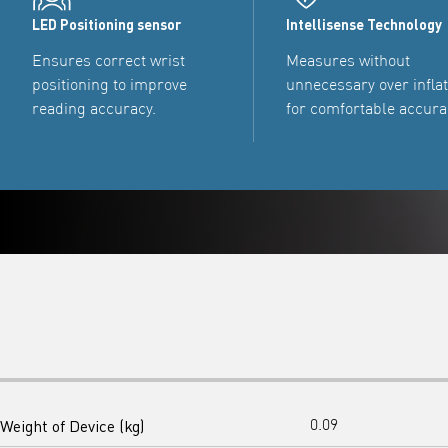
LED Positioning sensor
Intellisense Technology
Ensures correct wrist
Measures without
positioning to improve
unnecessary over infla
reading accuracy.
for comfortable accura
Weight of Device (kg)
0.09