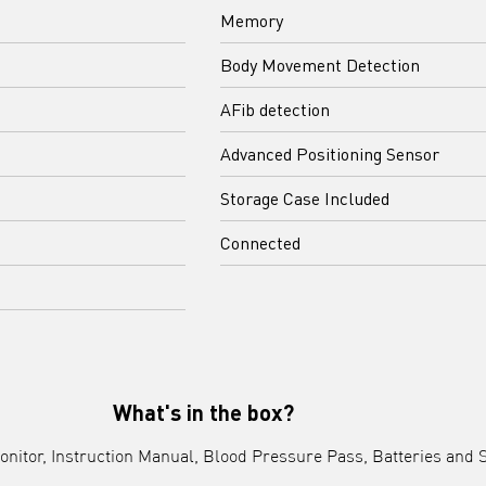
Memory
Body Movement Detection
AFib detection
Advanced Positioning Sensor
Storage Case Included
Connected
What's in the box?
nitor, Instruction Manual, Blood Pressure Pass, Batteries and 