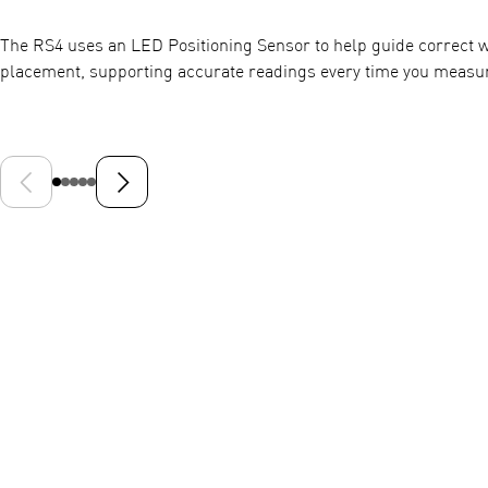
The RS4 uses an LED Positioning Sensor to help guide correct w
placement, supporting accurate readings every time you measu
Previous slide
Next slide