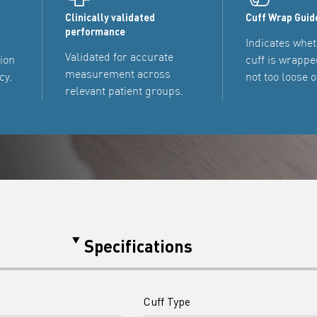
Clinically validated
Cuff Wrap Guid
performance
Indicates whet
Validated for accurate
tion
cuff is wrappe
measurement across
cy.
not too loose o
relevant patient groups.
Specifications
Cuff Type