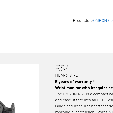
Products
OMRON Co
RS4
HEM-6181-E
5 years of warranty *
Wrist monitor with irregular h
The OMRON RS4 is a compact wri
and ease. It features an LED Pos
Guide and irregular heartbeat de
morning hypertension. Stores 60