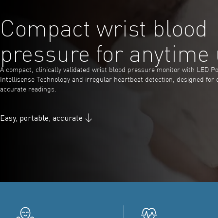
Compact wrist blood
pressure for anytime
A compact, clinically validated wrist blood pressure monitor with LED Po
Intellisense Technology and irregular heartbeat detection, designed for 
accurate readings.
Easy, portable, accurate