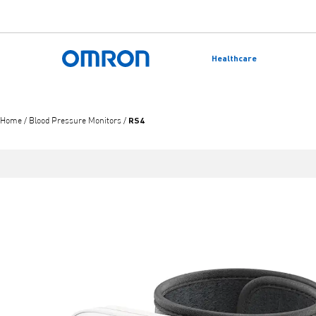
Skip
to
Healthcare
main
Back to home
content
RS4
Home
/
Blood Pressure Monitors
/