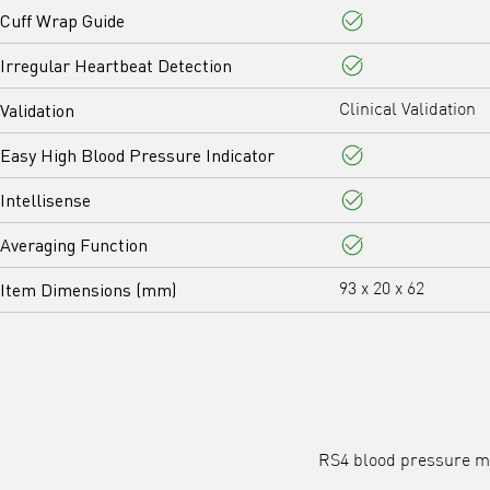
Cuff Wrap Guide
Yes
Irregular Heartbeat Detection
Yes
Validation
Clinical Validation
Easy High Blood Pressure Indicator
Yes
Intellisense
Yes
Averaging Function
Yes
Item Dimensions (mm)
93 x 20 x 62
RS4 blood pressure mo