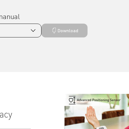
 manual
Download
acy
Comfortable, precise Inte
inflation