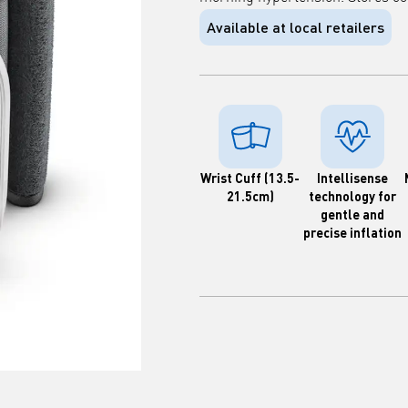
Available at local retailers
Wrist Cuff (13.5-
Intellisense
21.5cm)
technology for
gentle and
precise inflation