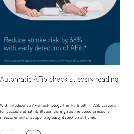
Automatic AFib check at every reading
Inte
With Intellisense AFib technology, the M7 Intelli IT Afib screens
The Int
for possible atrial fibrillation during routine blood pressure
positio
measurements, supporting early detection at home.
errors 