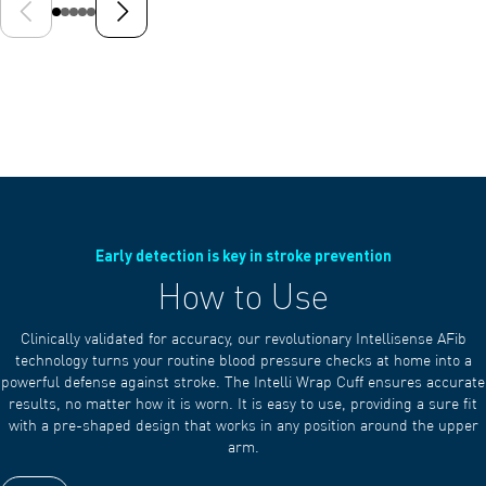
Previous slide
Next slide
Early detection is key in stroke prevention
How to Use
Clinically validated for accuracy, our revolutionary Intellisense AFib
technology turns your routine blood pressure checks at home into a
powerful defense against stroke. The Intelli Wrap Cuff ensures accurate
results, no matter how it is worn. It is easy to use, providing a sure fit
with a pre-shaped design that works in any position around the upper
arm.