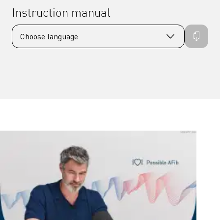
Instruction manual