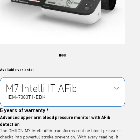
Available variants:
M7 Intelli IT AFib
HEM-7380T1-EBK
5 years of warranty *
Advanced upper arm blood pressure monitor with AFib
detection
The OMRON M7 Intelli AFib transforms routine blood pressure
checks into powerful stroke prevention. With every reading, it