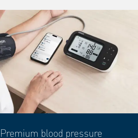
Premium blood pressure