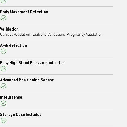
Yes
Body Movement Detection
Yes
Validation
Clinical Validation, Diabetic Validation, Pregnancy Validation
AFib detection
Yes
Easy High Blood Pressure Indicator
Yes
Advanced Positioning Sensor
Yes
Intellisense
Yes
Storage Case Included
Yes