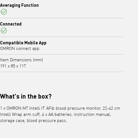
Averaging Function
Yes
Connected
Yes
Compatible Mobile App
OMRON connect app
Item Dimensions (mm)
191 x 85 x 117
What's in the box?
1 x OMRON M7 Intelli IT AFib blood pressure monitor, 22-42 cm
Intelli Wrap arm cuff, 4 x AA batteries, instruction manual,
storage case, blood pressure pass.