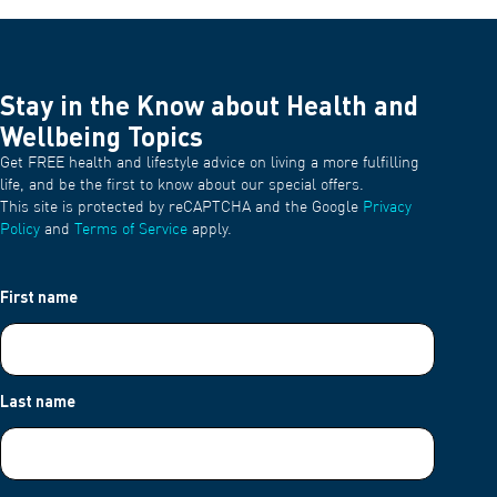
Stay in the Know about Health and
Wellbeing Topics
Get FREE health and lifestyle advice on living a more fulfilling
life, and be the first to know about our special offers.
This site is protected by reCAPTCHA and the Google
Privacy
Policy
and
Terms of Service
apply.
First name
Last name