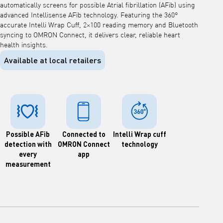
automatically screens for possible Atrial fibrillation (AFib) using
advanced Intellisense AFib technology. Featuring the 360°
accurate Intelli Wrap Cuff, 2×100 reading memory and Bluetooth
syncing to OMRON Connect, it delivers clear, reliable heart
health insights.
Available at local retailers
Possible AFib
Connected to
Intelli Wrap cuff
detection with
OMRON Connect
technology
every
app
measurement