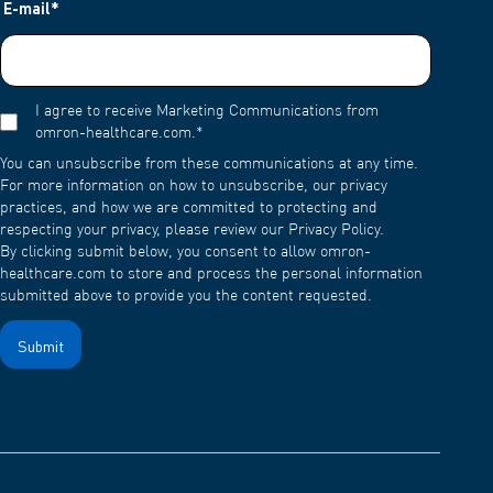
E-mail
*
I agree to receive Marketing Communications from
omron-healthcare.com.
*
You can unsubscribe from these communications at any time.
For more information on how to unsubscribe, our privacy
practices, and how we are committed to protecting and
respecting your privacy, please review our Privacy Policy.
By clicking submit below, you consent to allow omron-
healthcare.com to store and process the personal information
submitted above to provide you the content requested.