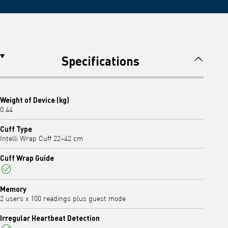
Specifications
Weight of Device (kg)
0.44
Cuff Type
Intelli Wrap Cuff 22–42 cm
Cuff Wrap Guide
Yes
Memory
2 users x 100 readings plus guest mode
Irregular Heartbeat Detection