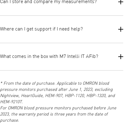
Can I store and compare my measurements?
One touch measurement
Automatic AFib screening
Easy cuff placement
Yes. The device supports 2 users × 100 memory slots, plus
Clear indicators for irregular heartbeat and high blood
guest mode. You can compare readings directly on the device
Where can I get support if I need help?
pressure
and synchronise long term data to the OMRON Connect app for
Together, these make daily checks straightforward and
trend insights.
stress free.
For manuals, FAQs, app setup, and technical support, visit the
official OMRON Support page.
What comes in the box with M7 Intelli IT AFib?
This is your go to resource for troubleshooting or product
assistance.
The box includes the OMRON M7 Intelli IT AFib monitor, Intelli
Wrap arm cuff (22–42 cm), 4 AA batteries, instruction manual
* From the date of purchase. Applicable to OMRON blood
and a storage case.
pressure monitors purchased after June 1, 2023, excluding
Nightview, HeartGuide, HEM-907, HBP-1120, HBP-1320, and
HEM-9210T.
For OMRON blood pressure monitors purchased before June
2023, the warranty period is three years from the date of
purchase.