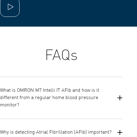
Play video
FAQs
What is OMRON M7 Intelli IT AFib and how is it
different from a regular home blood pressure
monitor?
The M7 Intelli IT AFib is an advanced upper arm blood pressure
monitor that not only measures blood pressure but also
Why is detecting Atrial Fibrillation (AFib) important?
automatically screens for possible Atrial Fibrillation (AFib) with