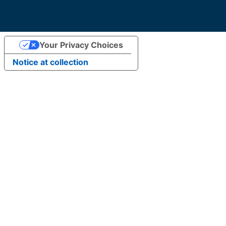
Your Privacy Choices
Notice at collection