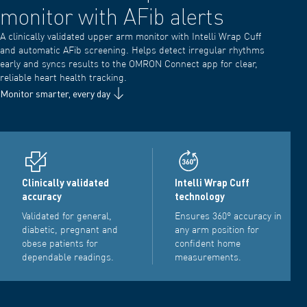
monitor with AFib alerts
A clinically validated upper arm monitor with Intelli Wrap Cuff
and automatic AFib screening. Helps detect irregular rhythms
early and syncs results to the OMRON Connect app for clear,
reliable heart health tracking.
Monitor smarter, every day
Clinically validated
Intelli Wrap Cuff
accuracy
technology
Validated for general,
Ensures 360° accuracy in
diabetic, pregnant and
any arm position for
obese patients for
confident home
dependable readings.
measurements.